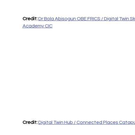
Credit: 
Dr Bola Abisogun OBE FRICS / Digital Twin Skil
Academy CIC
Credit: 
Digital Twin Hub / Connected Places Catapu