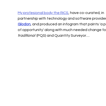
My profesional body the RICS
, have co-curated, in 
partnership with technology and software provider
Glodon
, and produced an infogram that paints 'a p
of opportunity' along with much needed change for
traditional
  (PQS) and Quantity Surveyor.....