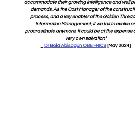
accommodate their growing intelligence and well p
demands. As the Cost Manager of the constructi
process, and a key enabler of the Golden Thread 
Information Management; if we fail to evolve or
procrastinate anymore, it could be at the expense o
very own salvation"
_ 
Dr Bola Abisogun OBE FRICS
 [May 2024]