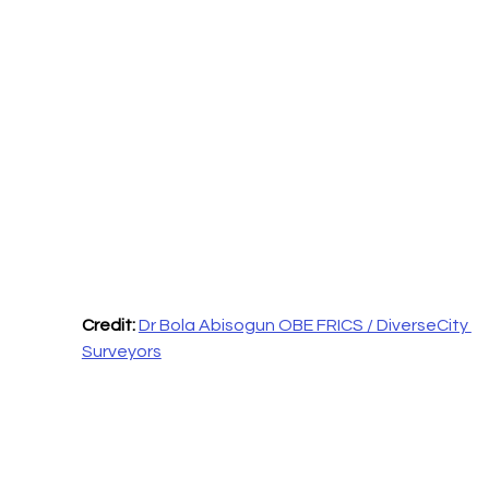
Credit: 
Dr Bola Abisogun OBE FRICS / DiverseCity 
Surveyors