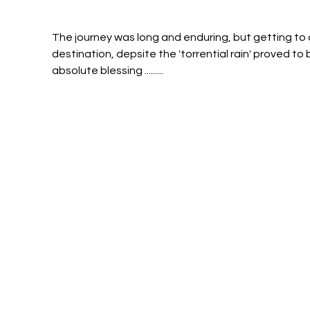
The journey was long and enduring, but getting to 
destination, depsite the 'torrential rain' proved to 
absolute blessing .........