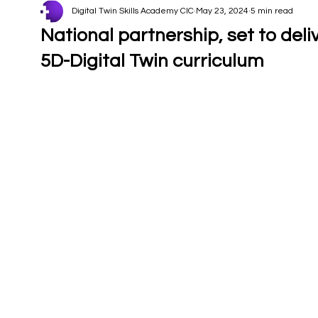
Digital Twin Skills Academy CIC
May 23, 2024
5 min read
National partnership, set to deli
5D-Digital Twin curriculum