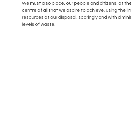
We must also place, our people and citizens, at the
centre of all that we aspire to achieve, using the li
resources at our disposal, sparingly and with dimini
levels of waste.