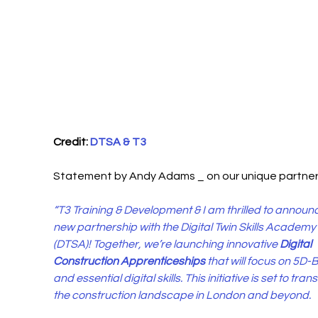
Credit: 
DTSA & T3
Statement by Andy Adams _ on our unique partners
“T3 Training & Development & I am thrilled to announc
new partnership with the Digital Twin Skills Academy 
(DTSA)! Together, we’re launching innovative 
Digital 
Construction Apprenticeships
 that will focus on 5D-
and essential digital skills. This initiative is set to tran
the construction landscape in London and beyond.