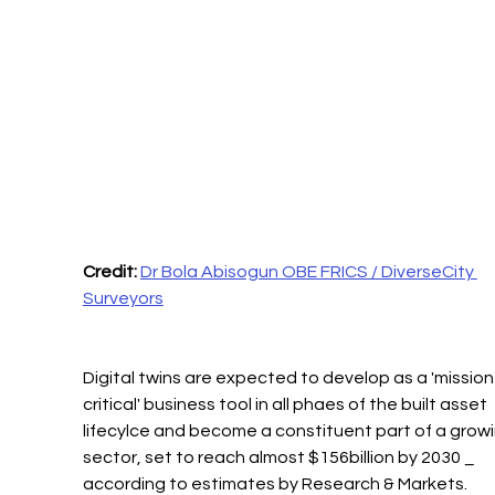
Credit: 
Dr Bola Abisogun OBE FRICS / DiverseCity 
Surveyors
Digital twins are expected to develop as a 'mission
critical' business tool in all phaes of the built asset 
lifecylce and become a constituent part of a growi
sector, set to reach almost $156billion by 2030 _ 
according to estimates by Research & Markets.