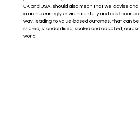
UK and USA, should also mean that we 'advise and 
in an increasingly environmentally and cost conscio
way, leading to value-based outomes, that can be
shared, standardised, scaled and adopted, across
world.