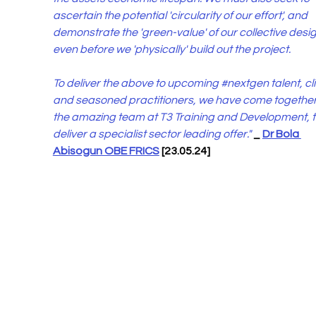
ascertain the potential 'circularity of our effort', and 
demonstrate the 'green-value' of our collective desig
even before we 'physically' build out the project.   
To deliver the above to upcoming 
#nextgen
 talent, cl
and seasoned practitioners, we have come together 
the amazing team at T3 Training and Development, t
deliver a specialist sector leading offer."
_ 
Dr Bola 
Abisogun OBE FRICS
 [23.05.24]