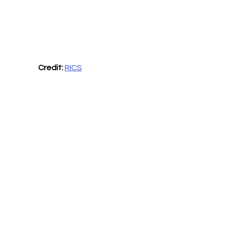
Credit: 
RICS