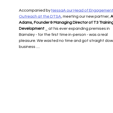
Accompanied by 
NessaA our Head of Engagement
Outreach at the DTSA
, meeting our new partner, 
A
Adams, Founder & Managing Director of T3 Training
Development
 _ at his ever expanding premises in 
Barnsley - for the first time in-person - was a real 
pleasure. We wasted no time and got straight dow
business .....