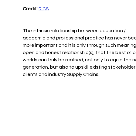
Credit: 
RICS
The intrinsic relationship between education / 
academia and professional practice has never bee
more important and it is only through such meaningf
open and honest relationship(s), that the best of b
worlds can truly be realised; not only to equip the n
generation, but also to upskill existing stakeholders
clients and industry Supply Chains.