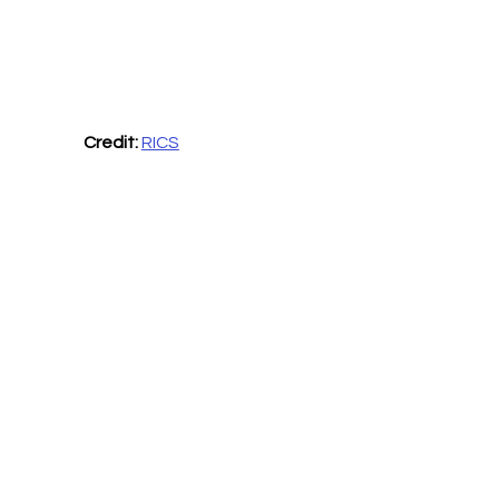
Credit: 
RICS