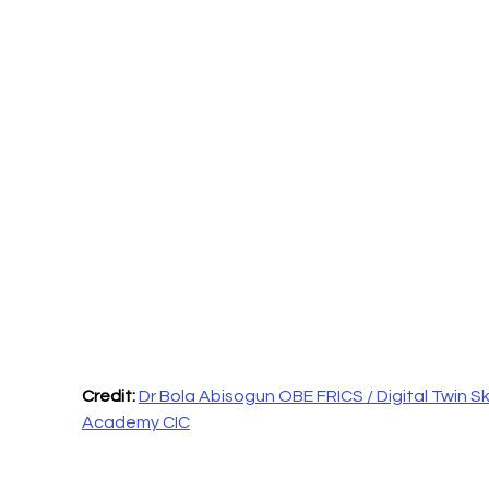
Credit: 
Dr Bola Abisogun OBE FRICS / Digital Twin Skil
Academy CIC