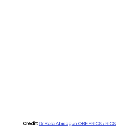
Credit: 
Dr Bola Abisogun OBE FRICS / RICS