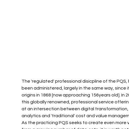
The 'regulated' professional disicpline of the PQS, 
been administered, largely in the same way, since it
origins in 1868 [now approaching 156years old]. In 2
this globally renowned, professional service offering
at an intersection between digital transformation,
analytics and 'traditional' cost and value managem
As the practicing PQS seeks to create even more v