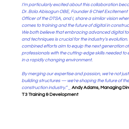
I’m particularly excited about this collaboration bec
Dr. Bola Abisogun OBE, Founder & Chief Excitement 
Officer of the DTSA, and I, share a similar vision when 
comes to training and the future of digital in construct
We both believe that embracing advanced digital too
and techniques is crucial for the industry's evolution.
combined efforts aim to equip the next generation of
professionals with the cutting-edge skills needed to 
in a rapidly changing environment.
By merging our expertise and passion, we’re not just
building structures — we’re shaping the future of the
construction industry.” _ 
Andy Adams, Managing Dire
T3 Training & Development