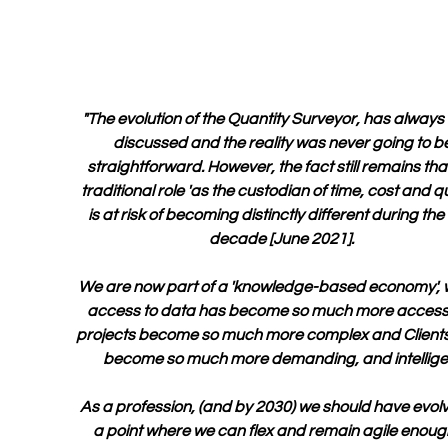
"The evolution of the Quantity Surveyor, has always
discussed and the reality was never going to be
straightforward. However, the fact still remains that
traditional role 'as the custodian of time, cost and qua
is at risk of becoming distinctly different during the 
decade [June 2021].  
We are now part of a 'knowledge-based economy', 
access to data has become so much more accessi
projects become so much more complex and Clients
become so much more demanding, and intellige
As a profession, (and by 2030) we should have evolv
a point where we can flex and remain agile enough