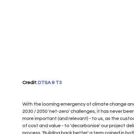
Credit: 
DTSA & T3
With the looming emergency of climate change and
2030 / 2050 'net-zero' challenges, it has never been
more important (and relevant) - to us, as the custo
of cost and value - to 'decarbonise' our project deli
process. 'Building back better' a term coined in bot