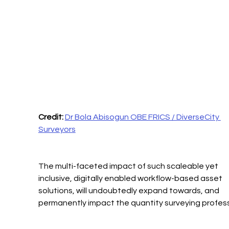
Credit: 
Dr Bola Abisogun OBE FRICS / DiverseCity 
Surveyors
The multi-faceted impact of such scaleable yet 
inclusive, digitally enabled workflow-based asset 
solutions, will undoubtedly expand towards, and 
permanently impact the quantity surveying profess