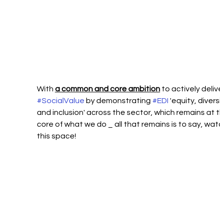
With 
a common and core ambition
 to actively deliv
#SocialValue
 by demonstrating 
#EDI
 'equity, divers
and inclusion' across the sector, which remains at t
core of what we do _ all that remains is to say, wat
this space!