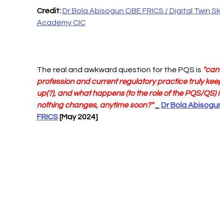
Credit: 
Dr Bola Abisogun OBE FRICS / Digital Twin Skil
Academy CIC
The real and awkward question for the PQS is 
"can 
profession and current regulatory practice truly kee
up(?), and what happens (to the role of the PQS/QS) if
nothing changes, anytime soon?"
 _ 
Dr Bola Abisogu
FRICS
 [May 2024]