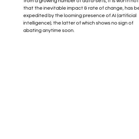
from a growing number of data-sets, it is worth not
that the inevitable impact & rate of change, has b
expedited by the looming presence of AI (artificial 
intelligence); the latter of which shows no sign of 
abating anytime soon. 