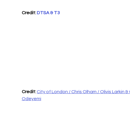
Credit: 
DTSA & T3
Credit: 
City of London / Chris Olham / Olivis Larkin & 
Odeyemi