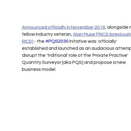
Announced officially in November 2019
, alongside 
fellow industry veteran, 
Alan Muse FRICS [previously
RICS]
 - the 
#PQS2030
 initative was 'officially' 
established and launched as an audacious attemp
disrupt the 'trditional' role of the 'Private Practive' 
Quantity Surveyor [aka PQS] and propose a new 
business model.