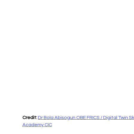
Credit: 
Dr Bola Abisogun OBE FRICS / Digital Twin Skil
Academy CIC