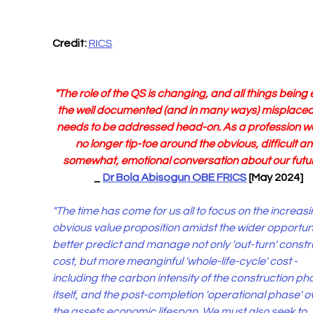
Credit: 
RICS
"The role of the QS is changing, and all things being 
the well documented (and in many ways) misplaced
needs to be addressed head-on. As a profession w
no longer tip-toe around the obvious, difficult an
somewhat, emotional conversation about our future!
_ 
Dr Bola Abisogun OBE FRICS
 [May 2024]
"The time has come for us all to focus on the increasi
obvious value proposition amidst the wider opportuni
better predict and manage not only 'out-turn' constr
cost, but more meanginful 'whole-life-cycle' cost -
including the carbon intensity of the construction ph
itself, and the post-completion 'operational phase' o
the assets economic lifespan. We must also seek to 