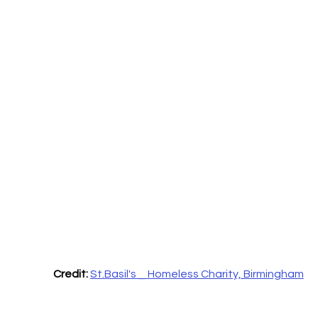
Credit:
St.Basil's _ Homeless Charity, Birmingham