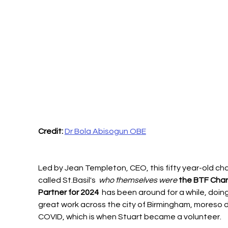
Credit: 
Dr Bola Abisogun OBE
Led by Jean Templeton, CEO, this fifty year-old cha
called St.Basil's 
 who themselves were 
the BTF Chari
Partner for 2024 
 has been around for a while, doing
great work across the city of Birmingham, moreso d
COVID, which is when Stuart became a volunteer. 