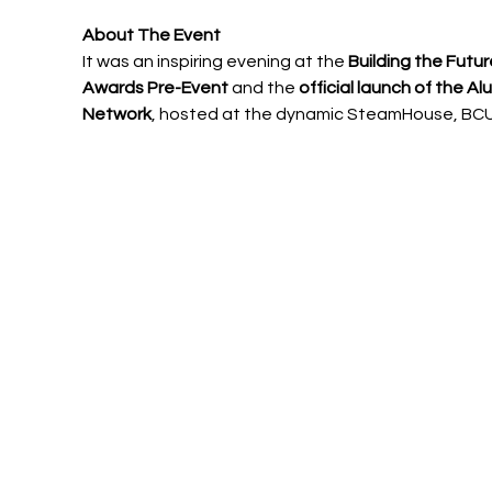
About The Event
It was an inspiring evening at the 
Building the Futur
Awards Pre-Event
 and the 
official launch of the Al
Network
, hosted at the dynamic SteamHouse, BCU