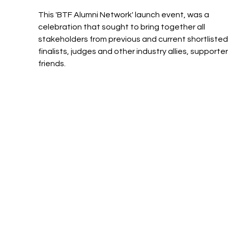
This 'BTF Alumni Network' launch event, was a 
celebration that sought to bring together all 
stakeholders from previous and current shortlisted
finalists, judges and other industry allies, supporte
friends.