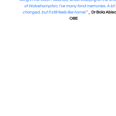
of Wolvehampton; I’ve many fond memories. A lot 
changed, but it still feels like home!”
 _ 
Dr Bola Abis
OBE