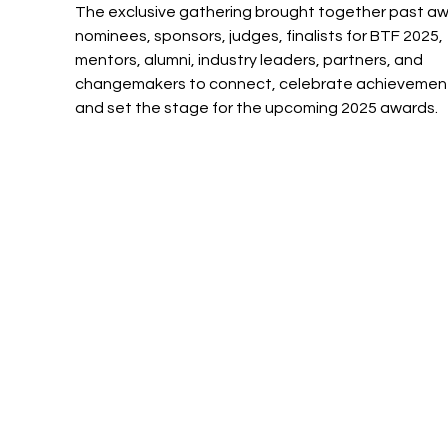
The exclusive gathering brought together past aw
nominees, sponsors, judges, finalists for BTF 2025, 
mentors, alumni, industry leaders, partners, and 
changemakers to connect, celebrate achievement
and set the stage for the upcoming 2025 awards.