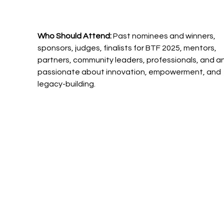
Who Should Attend: 
Past nominees and winners, 
sponsors, judges, finalists for BTF 2025, mentors, 
partners, community leaders, professionals, and a
passionate about innovation, empowerment, and 
legacy-building.