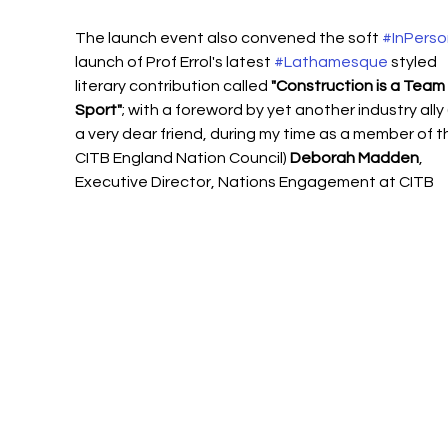
The launch event also convened the soft 
#InPerso
launch of Prof Errol's latest 
#Lathamesque
 styled 
literary contribution called 
"Construction is a Team 
Sport"
; with a foreword by yet another industry ally
a very dear friend, during my time as a member of t
CITB England Nation Council) 
Deborah Madden
, 
Executive Director, Nations Engagement at CITB  