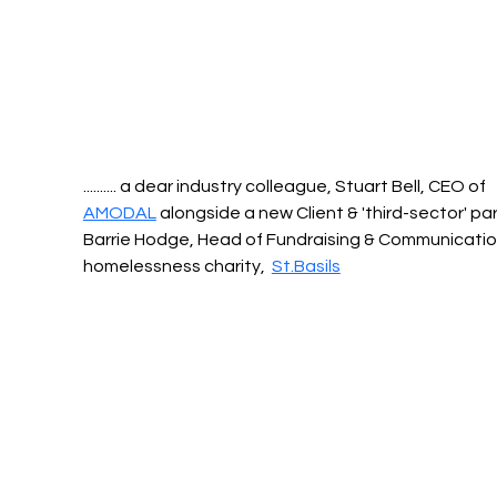
.......... a dear industry colleague, Stuart Bell, CEO of 
AMODAL
 alongside a new Client & 'third-sector' par
Barrie Hodge, Head of Fundraising & Communication
homelessness charity,  
St.Basils