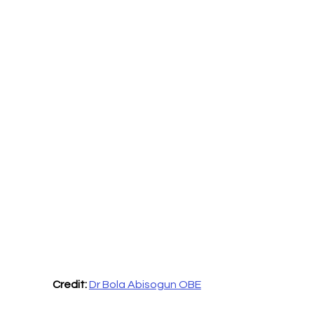
Credit: 
Dr Bola Abisogun OBE