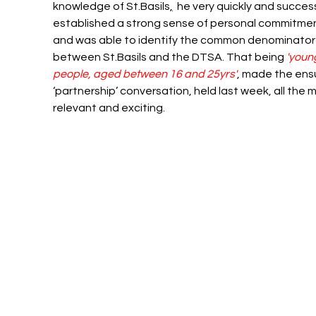
knowledge of St.B
asils
,
  he very quickly and success
established a strong sense of personal commitmen
and was able to identify the common denominator
between 
St.Ba
sils and the DTSA. That being 
'youn
people, aged between 16 and 25yrs'
, made the ens
‘partnership’ conversation, held last week, all the 
relevant and exciting.