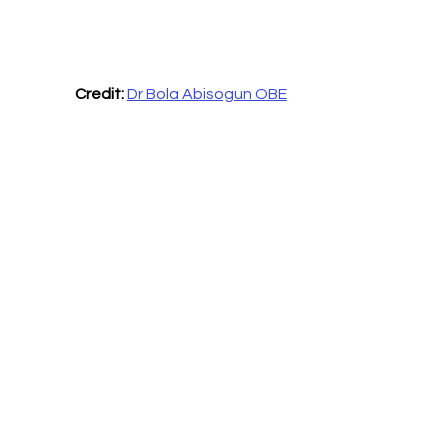
Credit: 
Dr Bola Abisogun OBE