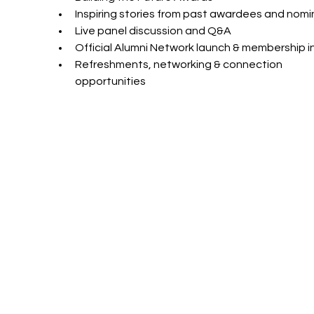
Inspiring stories from past awardees and nom
Live panel discussion and Q&A
Official Alumni Network launch & membership i
Refreshments, networking & connection 
opportunities