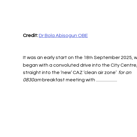
Credit: 
Dr Bola Abisogun OBE
It was an early start on the 18
 September 2025, w
th
began with a convoluted drive into the City Centre
straight into the ‘new’ CAZ ‘clean air zone’ 
 for an 
0830am 
breakfast meeting with .......................