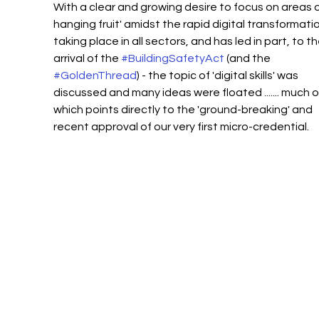
With a clear and growing desire to focus on areas of
hanging fruit' amidst the rapid digital transformatio
taking place in all sectors, and has led in part, to th
arrival of the 
#BuildingSafetyAct
 (and the 
#GoldenThread
) - the topic of 'digital skills' was 
discussed and many ideas were floated ....... much o
which points directly to the 'ground-breaking' and 
recent approval of our very first micro-credential. 