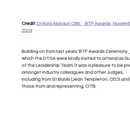
Credit:
Dr Bola Abisgun OBE _ BTF Awards, Novemb
2024
Building on from last years’ BTF Awards Ceremony 
which the DTSA were kindly invited to attend as G
of the Leadership Team; it was a pleasure to be pr
amongst industry colleagues and other Judges, 
including from St.Basils (Jean Templeton, CEO) and
those from and representing, CITB.