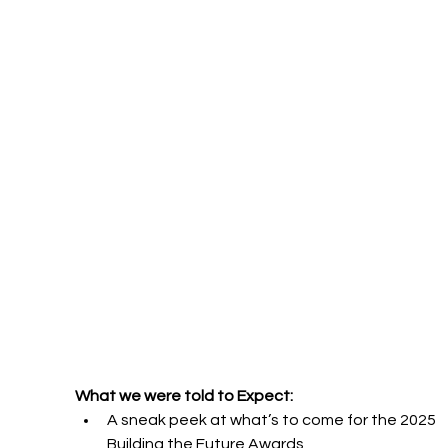
What we were told to Expect:
A sneak peek at what’s to come for the 2025 
Building the Future Awards