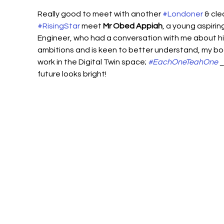
Really good to meet with another 
#Londoner
 & cle
#RisingStar
 meet 
Mr Obed Appiah
, a young aspiring
Engineer, who had a conversation with me about hi
ambitions and is keen to better understand, my bo
work in the Digital Twin space; 
#EachOneTeahOne
 _
future looks bright!