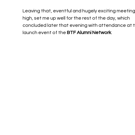
Leaving that, eventful and hugely exciting meeting
high, set me up well for the rest of the day, which 
concluded later that evening with attendance at t
launch event of the 
BTF Alumni Network
.