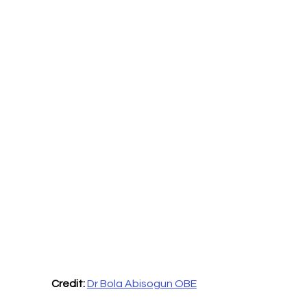
Credit: 
Dr Bola Abisogun OBE