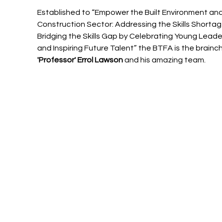
Established to “Empower the Built Environment and
Construction Sector: Addressing the Skills Shortag
Bridging the Skills Gap by Celebrating Young Leade
and Inspiring Future Talent” the BTFA is the brainchi
'Professor' Errol Lawson
 and his amazing team.