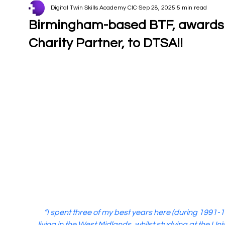
Digital Twin Skills Academy CIC
Sep 28, 2025
5 min read
Birmingham-based BTF, awards
Charity Partner, to DTSA!!
“I spent three of my best years here (during 1991-1
living in the West Midlands, whilst studying at the Univ