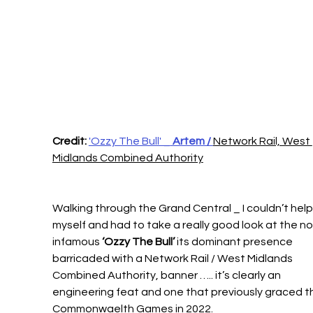
Credit:
'Ozzy The Bull' _
 Artem / 
Network Rail, West 
Midlands Combined Authority
Walking through the Grand Central _ I couldn’t help
myself and had to take a really good look at the n
infamous 
‘Ozzy The Bull’
 its dominant presence 
barricaded with a Network Rail / West Midlands 
Combined Authority, banner ….. it’s clearly an 
engineering feat and one that previously graced t
Commonwaelth Games in 2022.