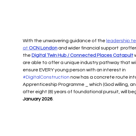
With the unwavering guidance of the 
leadership t
at 
OCN London
 and wider financial support  proffe
the 
Digital Twin Hub / Connected Places Catapult
 
are able to offer a unique industry pathway that wil
ensure EVERY young person with an interest in 
#DigitalConstruction
 now has a concrete route into
Apprenticeship Programme _ which (God willing, an
after eight (8) years of foundational pursuit, will beg
January 2026
.