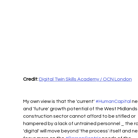
Credit:
Digital Twin Skills Academy / OCN London
My own view is that the 'current' 
#HumanCapital
 ne
and 'future' growth potential of the West Midlands
construction sector cannot afford to be stifled or 
hampered by a lack of untrained personnel _ the ro
'digital' will move beyond 'the process' itself and n