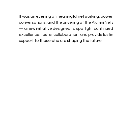
It was an evening of meaningful networking, powerf
conversations, and the unveiling of the Alumni Net
— a new initiative designed to spotlight continued
excellence, foster collaboration, and provide lastin
support to those who are shaping the future.