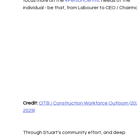
focus more on the 
#PersonCentric
 needs of the 
individual - be that, from Labourer to CEO / Chairm
Credit:
CITB / Construction Workforce Outloom (20
2029)
Through Stuart's community effort, and deep 