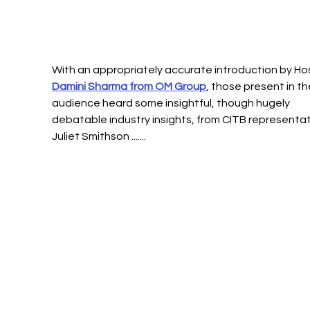
With an appropriately accurate introduction by Hos
Damini Sharma from OM Group
, those present in th
audience heard some insightful, though hugely 
debatable industry insights, from CITB representat
Juliet Smithson ....... 