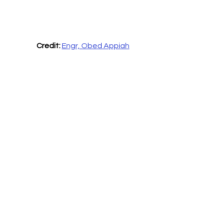
Credit:
Engr, Obed Appiah