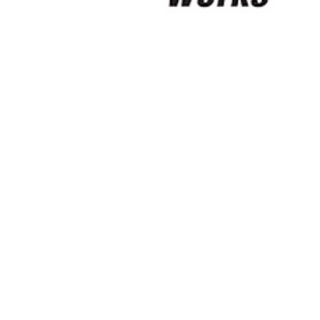
Digital Twin Skills Academy CIC
Sep 28, 2025
5 min read
Birmingham-based BTF, awards
2025 Charity Partner, to DTSA!!
“I spent three of my best years here (during 1991-
1994) living in the West Midlands, whilst studying at
the University of Wolvehampton;...