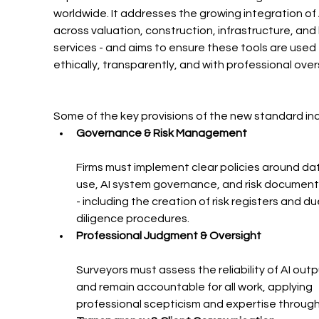
worldwide. It addresses the growing integration of 
across valuation, construction, infrastructure, and 
services - and aims to ensure these tools are used 
ethically, transparently, and with professional over
Some of the key provisions of the new standard inc
Governance & Risk Management
Firms must implement clear policies around da
use, AI system governance, and risk document
- including the creation of risk registers and du
diligence procedures.
Professional Judgment & Oversight
Surveyors must assess the reliability of AI outp
and remain accountable for all work, applying 
professional scepticism and expertise throug