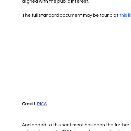
aligned with the public interest.”
The full standard document may be found at 
this l
Credit:
RICS
And added to this sentiment has been the further 