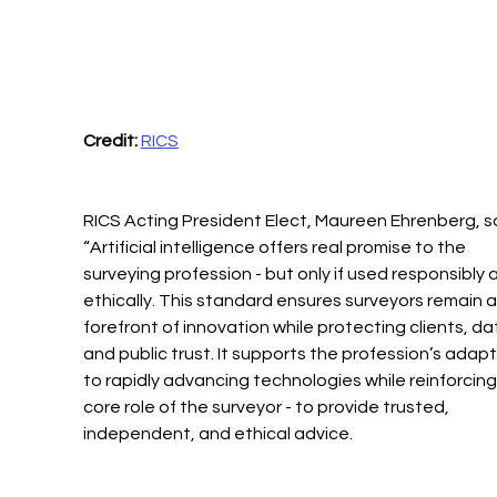
Credit:
RICS
RICS Acting President Elect, Maureen Ehrenberg, sa
“Artificial intelligence offers real promise to the 
surveying profession - but only if used responsibly 
ethically. This standard ensures surveyors remain a
forefront of innovation while protecting clients, dat
and public trust. It supports the profession’s adapt
to rapidly advancing technologies while reinforcing
core role of the surveyor - to provide trusted, 
independent, and ethical advice. 