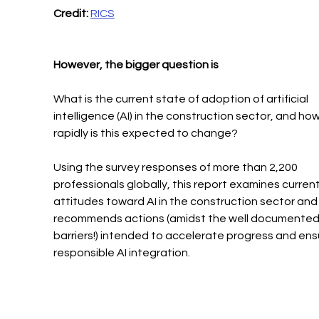
Credit:
RICS
However, the bigger question is
What is the current state of adoption of artificial 
intelligence (AI) in the construction sector, and how
rapidly is this expected to change?
Using the survey responses of more than 2,200 
professionals globally, this report examines current
attitudes toward AI in the construction sector and
recommends actions (amidst the well documented
barriers!) intended to accelerate progress and ens
responsible AI integration.