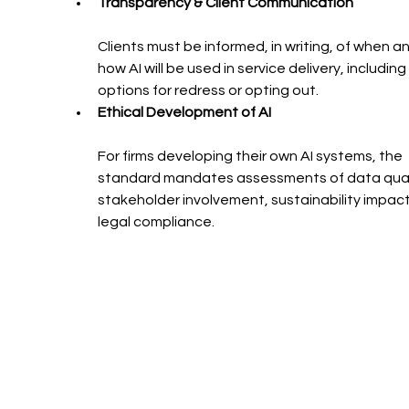
Transparency & Client Communication
Clients must be informed, in writing, of when an
how AI will be used in service delivery, including 
options for redress or opting out.
Ethical Development of AI
For firms developing their own AI systems, the 
standard mandates assessments of data quali
stakeholder involvement, sustainability impact
legal compliance.