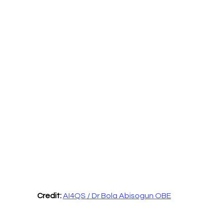
Credit:
AI4QS / Dr Bola Abisogun OBE