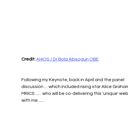
Credit:
AI4QS / Dr Bola Abisogun OBE
Following my Keynote, back in April and the panel 
discussion .... which included rising star Alice Graha
MRICS ....... who will be co-delivering this 'unique' web
with me .......