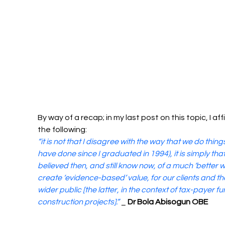
By way of a recap; in my last post on this topic, I af
the following:
“it is not that I disagree with the way that we do thing
have done since I graduated in 1994), it is simply that 
believed then, and still know now, of a much ‘better w
create ‘evidence-based’ value, for our clients and th
wider public [the latter, in the context of tax-payer f
construction projects].” 
_ 
Dr Bola Abisogun OBE