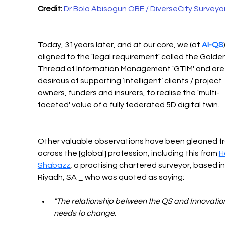
Credit:
Dr Bola Abisogun OBE / DiverseCity Surveyo
Today, 31years later, and at our core, we (at 
AI-QS
aligned to the 'legal requirement' called the Golden
Thread of Information Management 'GTIM' and are
desirous of supporting ‘intelligent’ clients / project 
owners, funders and insurers, to realise the 'multi-
faceted' value of a fully federated 5D digital twin.
Other valuable observations have been gleaned f
across the [global] profession, including this from 
H
Shabazz
, a practising chartered surveyor, based in
Riyadh, SA _ who was quoted as saying: 
"The relationship between the QS and Innovatio
needs to change.