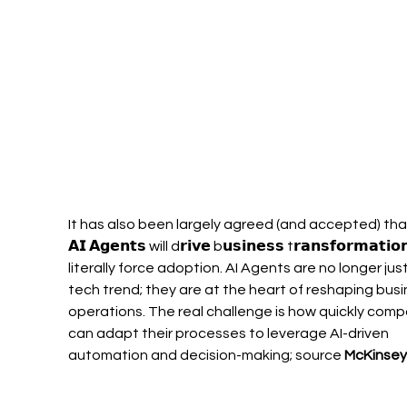
It has also been largely agreed (and accepted) tha
𝗔𝗜 𝗔𝗴𝗲𝗻𝘁𝘀 will d𝗿𝗶𝘃𝗲 b𝘂𝘀𝗶𝗻𝗲𝘀𝘀 t𝗿𝗮𝗻𝘀𝗳𝗼𝗿𝗺𝗮𝘁𝗶
literally force adoption. AI Agents are no longer just
tech trend; they are at the heart of reshaping busi
operations. The real challenge is how quickly comp
can adapt their processes to leverage AI-driven 
automation and decision-making; source 
McKinsey