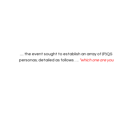
 ..... the event sought to establish an array of (P)QS 
personas; detailed as follows …. 
"which one are you