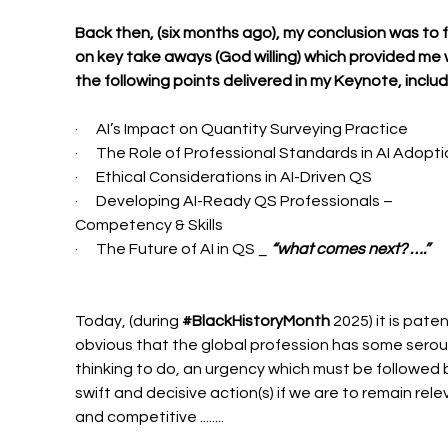
Back then, (six months ago), my conclusion was to 
on key take aways (God willing) which provided me 
the following points delivered in my Keynote, includ
·      AI’s Impact on Quantity Surveying Practice
·      The Role of Professional Standards in AI Adopt
·      Ethical Considerations in AI-Driven QS
·      Developing AI-Ready QS Professionals – 
Competency & Skills
·      The Future of AI in QS _ 
“what comes next? ….”
Today, (during 
#BlackHistoryMonth
 2025) it is paten
obvious that the global profession has some serou
thinking to do, an urgency which must be followed 
swift and decisive action(s) if we are to remain rele
and competitive ........ 