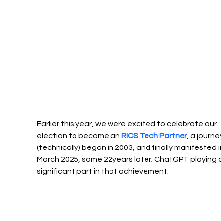
Earlier this year, we were excited to celebrate our 
election to become an 
RICS Tech Partner
, a journe
(technically) began in 2003, and finally manifested i
March 2025, some 22years later; ChatGPT playing a
significant part in that achievement.