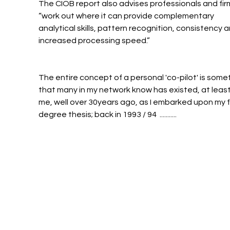
The CIOB report also advises professionals and firm
“work out where it can provide complementary 
analytical skills, pattern recognition, consistency a
increased processing speed.”
The entire concept of a personal 'co-pilot' is some
that many in my network know has existed, at least 
me, well over 30years ago, as I embarked upon my fi
degree thesis; back in 1993 / 94  ...........