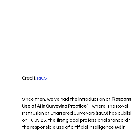
Credit:
RICS
Since then, we’ve had the introduction of 
‘Responsi
Use of AI in Surveying Practice’
 _ where, the Royal 
Institution of Chartered Surveyors (RICS) has publis
on 10.09.25, the first global professional standard f
the responsible use of artificial intelligence (AI) in 