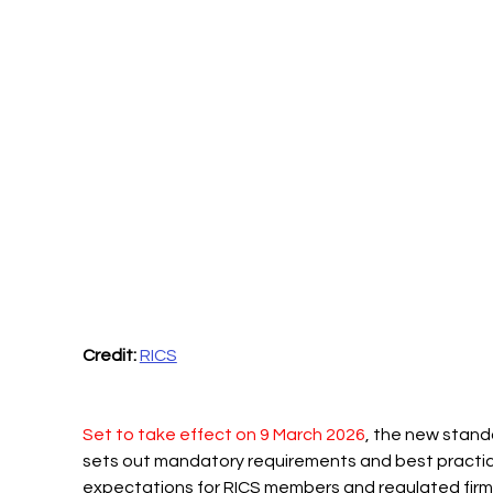
Credit:
RICS
Set to take effect on 9 March 2026
, the new stand
sets out mandatory requirements and best practic
expectations for RICS members and regulated firm