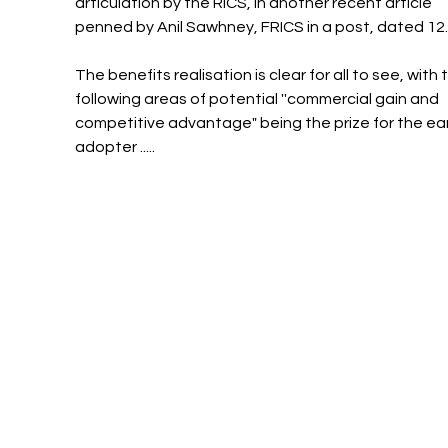
articulation by the RICS, in another recent article 
penned by Anil Sawhney, FRICS in a post, dated 12
The benefits realisation is clear for all to see, with 
following areas of potential ''commercial gain and 
competitive advantage" being the prize for the ear
adopter .....