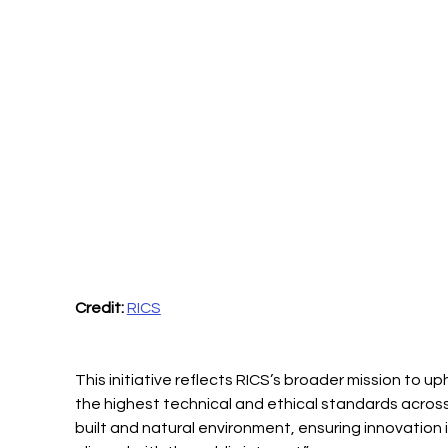
Credit:
RICS
This initiative reflects RICS’s broader mission to up
the highest technical and ethical standards across
built and natural environment, ensuring innovation i