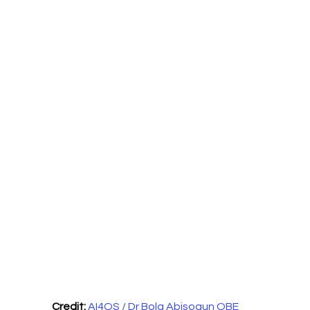
Credit:
AI4QS / Dr Bola Abisogun OBE