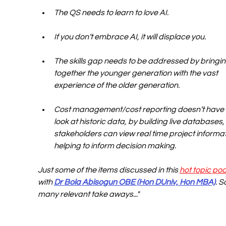
The QS needs to learn to love AI.
If you don’t embrace AI, it will displace you.
The skills gap needs to be addressed by bringin
together the younger generation with the vast 
experience of the older generation.
Cost management/cost reporting doesn’t have 
look at historic data, by building live databases,
stakeholders can view real time project informat
helping to inform decision making.
Just some of the items discussed in this 
hot topic po
with 
Dr Bola Abisogun OBE (Hon DUniv, Hon MBA)
. S
many relevant take aways..."