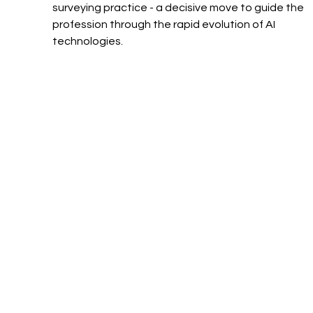
surveying practice - a decisive move to guide the 
profession through the rapid evolution of AI 
technologies.