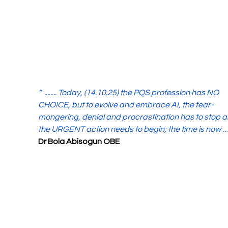
“  ........ Today, (14.10.25) the PQS profession has NO 
CHOICE, but to evolve and embrace AI, the fear-
mongering, denial and procrastination has to stop a
the URGENT action needs to begin; the time is now ….
Dr Bola Abisogun OBE