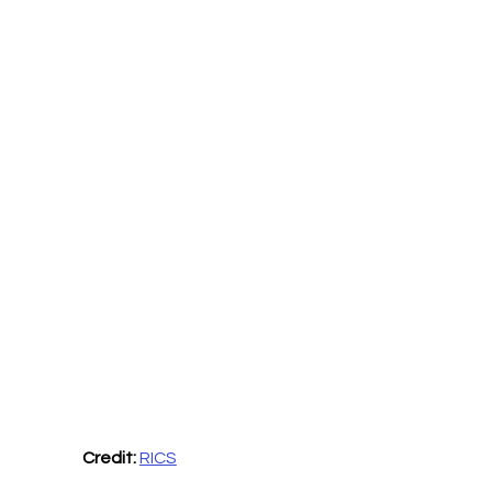
Credit:
RICS