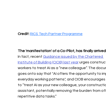
Credit:
RICS Tech Partner Programme
The 'manifestation' of a Co-Pilot, has finally arrived
In fact, recent 
Guidance issued by the Chartered 
Institute of Building (CIOB) last year
 urges construc
workers to treat AI as a “new colleague”. The doc
goes onto say that "AI offers the opportunity to im
everyday working patterns", and CIOB encourages 
to “treat AI as your new colleague, your constructi
assistant, potentially removing the burden from of
repetitive data tasks.” 