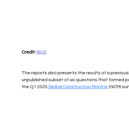
Credit:
RICS
The reports also presents the results of a previousl
unpublished subset of six questions that formed pa
the Q1 2025 
Global Construction Monitor
 (GCM) sur