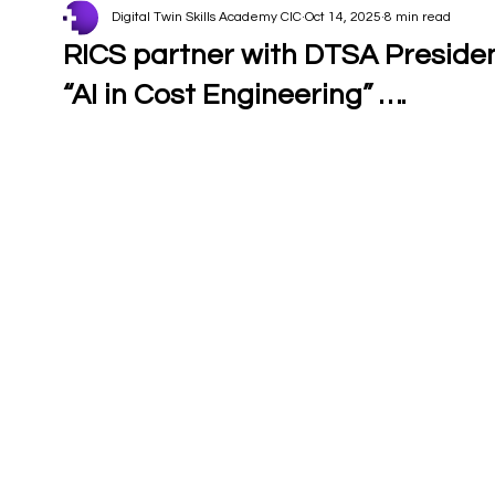
Digital Twin Skills Academy CIC
Oct 14, 2025
8 min read
RICS partner with DTSA Preside
“AI in Cost Engineering” ….