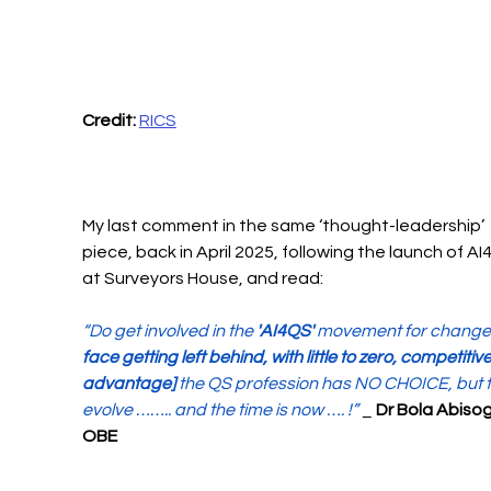
Credit:
RICS
My last comment in the same ‘thought-leadership’ 
piece, back in April 2025, following the launch of AI
at Surveyors House, and read:
“Do get involved in the 
'AI4QS'
 movement for change
face getting left behind, with little to zero, competitive
advantage]
 the QS profession has NO CHOICE, but t
evolve …….. and the time is now …. !”
 _ 
Dr Bola Abiso
OBE