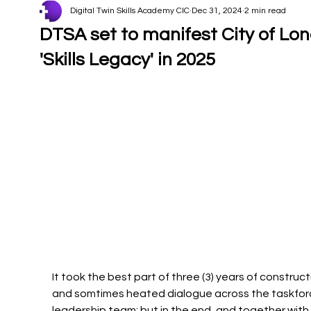
Digital Twin Skills Academy CIC
Dec 31, 2024
2 min read
DTSA set to manifest City of Lo
'Skills Legacy' in 2025
It took the best part of three (3) years of construct
and somtimes heated dialogue across the taskfor
leadership team; but in the end, and together with 