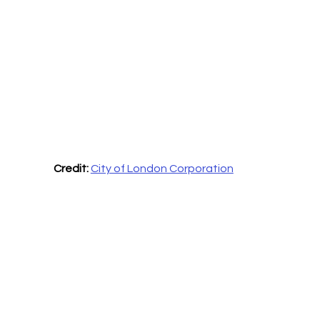
Credit:
City of London Corporation