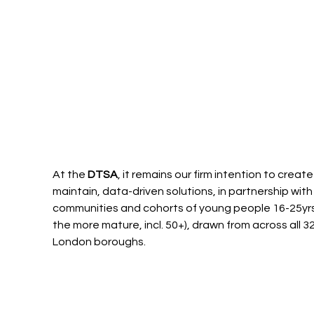
At the 
DTSA
, it remains our firm intention to create
maintain, data-driven solutions, in partnership with 
communities and cohorts of young people 16-25yrs
the more mature, incl. 50+), drawn from across all 32
London boroughs.