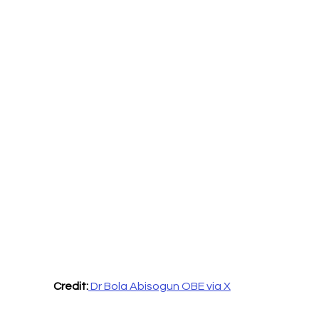
Credit:
 Dr Bola Abisogun OBE via X