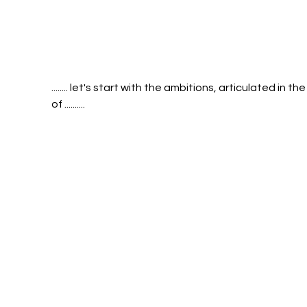
........ let's start with the ambitions, articulated in the
of .......... 