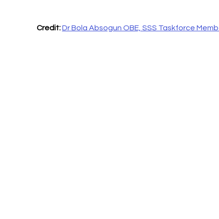
Credit:
Dr Bola Absogun OBE, SSS Taskforce Memb