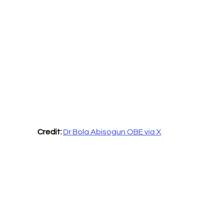
Credit:
Dr Bola Abisogun OBE via X