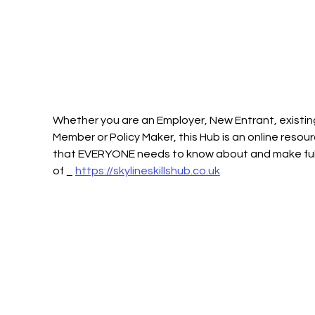
Whether you are an Employer, New Entrant, existin
Member or Policy Maker, this Hub is an online resour
that EVERYONE needs to know about and make full
of _ 
https://skylineskillshub.co.uk