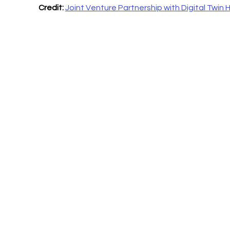
Credit:
Joint Venture Partnership with Digital Twin 