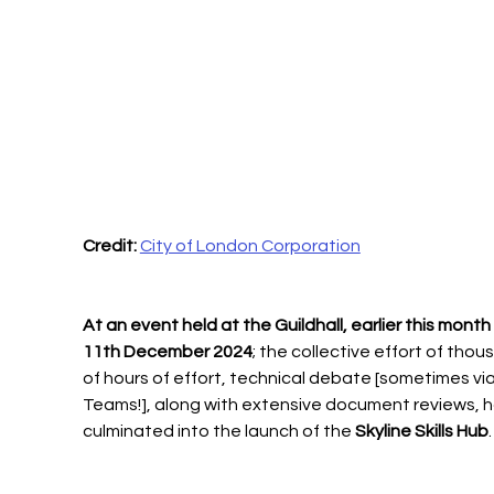
Credit:
City of London Corporation
At an event held at the Guildhall, earlier this month
11th December 2024
; the collective effort of thou
of hours of effort, technical debate [sometimes via
Teams!], along with extensive document reviews, h
culminated into the launch of the 
Skyline Skills Hub
.