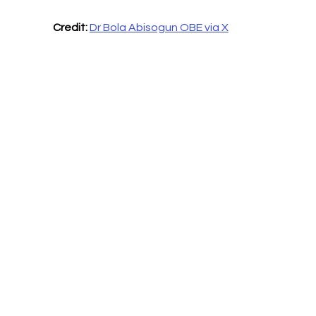
Credit:
Dr Bola Abisogun OBE via X