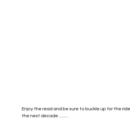
Enjoy the read and be sure to buckle up for the ride
the next decade ...........