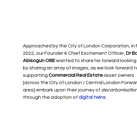
Approached by the City of London Corporation, in 
2022, our Founder & Chief Excitement Officer, 
Dr Bo
Abisogun OBE
 wanted to share his forward looking 
by sharing an array of images, as we look forward t
supporting 
Commercial Real Estate 
asset owners 
[across the City of London / Central London Forwar
area] embark upon their journey of 
decarbonisatio
through the adoption of 
digital twins
. 