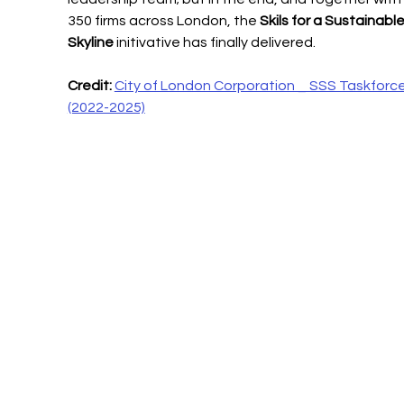
350 firms across London, the 
Skils for a Sustainable
Skyline
 initivative has finally delivered. 
Credit: 
City of London Corporation _ SSS Taskforce
(2022-2025)