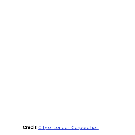
Credit:
City of London Corporation