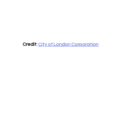
Credit:
City of London Corporation