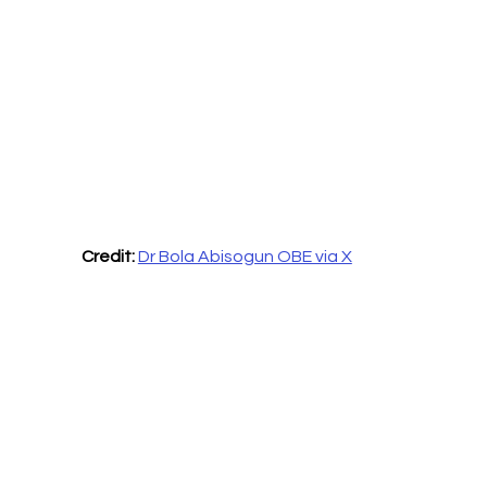
Credit:
Dr Bola Abisogun OBE via X