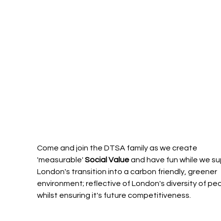
Come and join the DTSA family as we create 
'measurable' 
Social Value
 and have fun while we su
London's transition into a carbon friendly, greener 
environment; reflective of London's diversity of peo
whilst ensuring it's future competitiveness. 