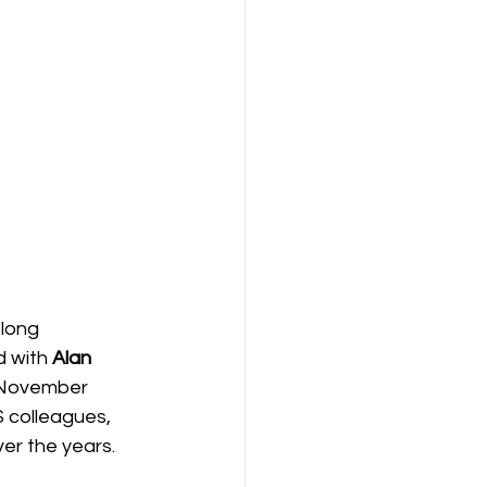
-long 
d with 
Alan 
t November 
 colleagues, 
er the years.