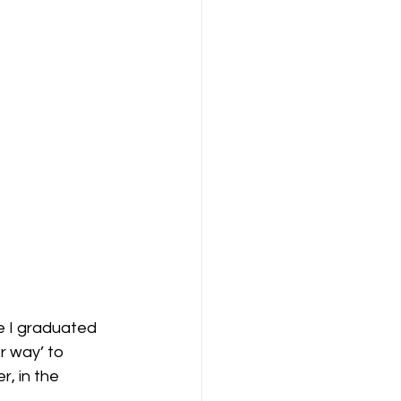
e I graduated 
r way’ to 
r, in the 