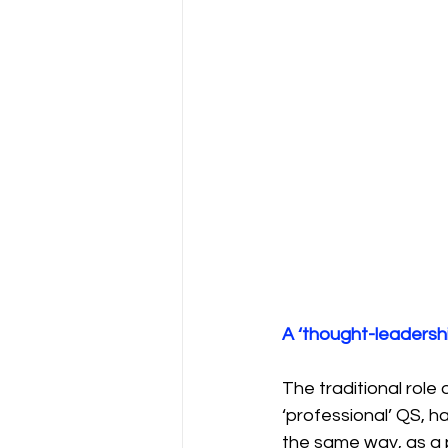
A ‘thought-leadersh
The traditional role 
‘professional’ QS, h
the same way, as a p