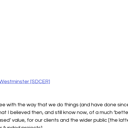
f Westminster [SDCER]
agree with the way that we do things (and have done sinc
y that I believed then, and still know now, of a much ‘bette
d’ value, for our clients and the wider public [the latte
r funded projects].