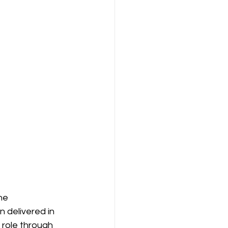
he 
 delivered in 
 role through 