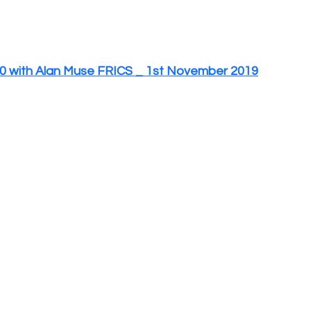
 with Alan Muse FRICS _ 1st November 2019