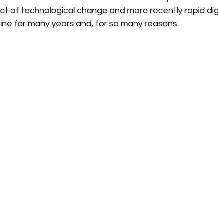
t of technological change and more recently rapid digi
ine for many years and, for so many reasons.