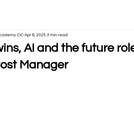
s Academy CIC
Apr 6, 2025
3 min read
wins, AI and the future rol
 Cost Manager