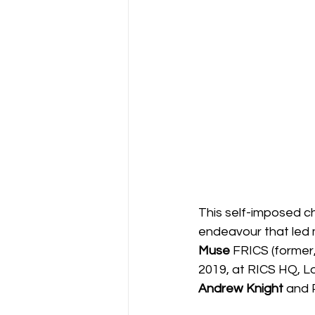
This self-imposed ch
endeavour that led 
Muse 
FRICS (former,
2019, at RICS HQ, L
Andrew Knight
 and 