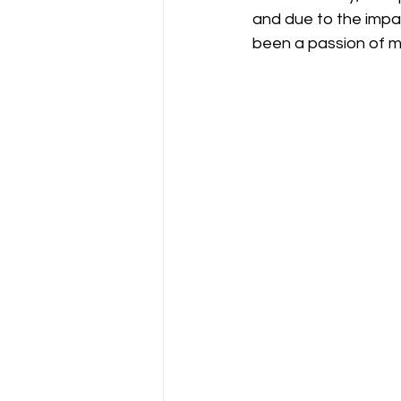
and due to the impac
been a passion of m