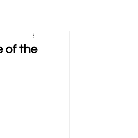
e of the