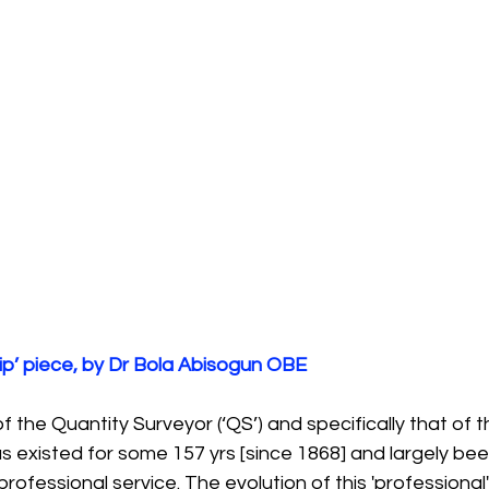
ip’ piece, by Dr Bola Abisogun OBE
of the Quantity Surveyor (‘QS’) and specifically that of t
as existed for some 157 yrs [since 1868] and largely been
rofessional service. The evolution of this 'professional'