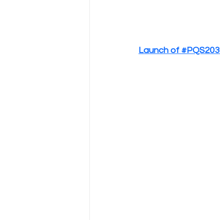
Launch of #PQS2030