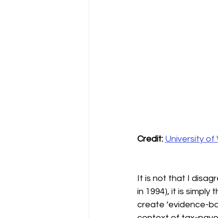
Credit:
University o
It is not that I dis
in 1994), it is simpl
create ‘evidence-base
context of tax-paye