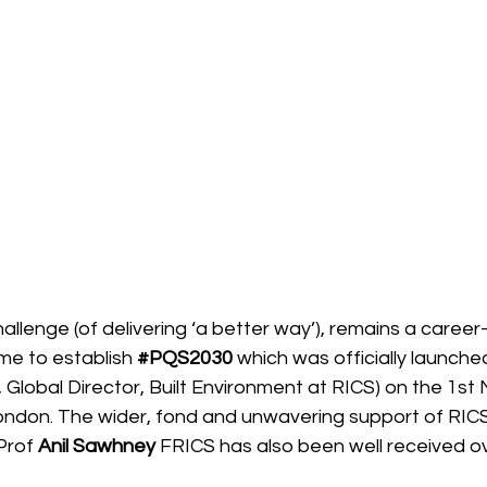
allenge (of delivering ‘a better way’), remains a career
me to establish 
#PQS2030
 which was officially launche
 Global Director, Built Environment at RICS) on the 1s
ondon. The wider, fond and unwavering support of RICS
Prof 
Anil Sawhney
 FRICS has also been well received ov