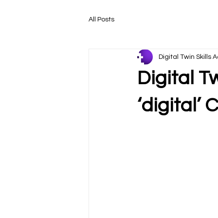
All Posts
Digital Twin Skill
Digital T
‘digital’