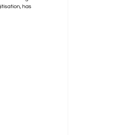
tisation, has 